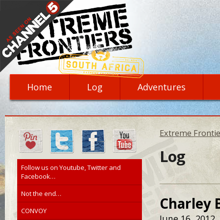
Home
Log
Adventures
Extreme Frontie
Log
Follow us on Youtube, Twitter and
Facebook…
Not the end…
Charley 
CONVOY
June 16, 2012