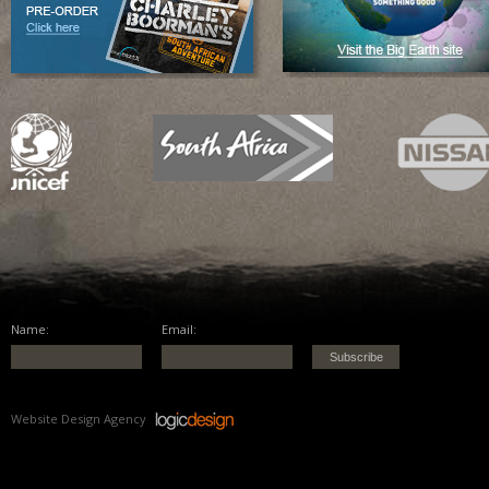
Name:
Email:
Website Design Agency