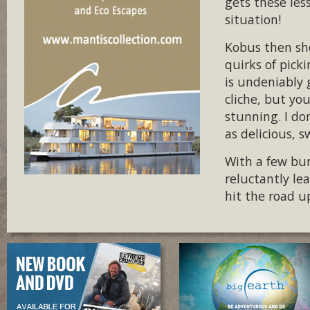
gets these les
situation!
Kobus then sho
quirks of pick
is undeniably g
cliche, but you
stunning. I don
as delicious, 
With a few bun
reluctantly le
hit the road u