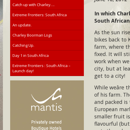
Catch up with Charley….
In which Char
Extreme Frontiers: South Africa
South African
An update.
As the sun ri
Charley Boorman Logs
bikes back to K
Catching Up.
farm, where th
fixed. It will s
Day 1 in South Africa
work when we 
Extreme Frontiers : South Africa –
city, but at l
Launch day!
get to a city!
While weâre 
of his farm. T
and packed is 
European mark
smaller fruit i
flavourful (bu