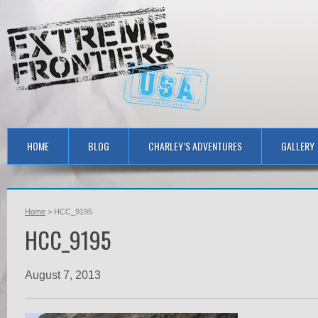
HOME
BLOG
CHARLEY’S ADVENTURES
GALLERY
Home
> HCC_9195
HCC_9195
August 7, 2013