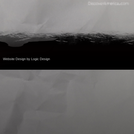
Website Design
by
Logic Design