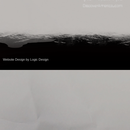
Website Design
by
Logic Design