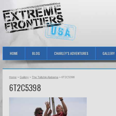
HOME
BLOG
CHARLEY’S ADVENTURES
GALLERY
Home
>
Gallery
>
The Tallship Alabama
> 6T2C5398
6T2C5398