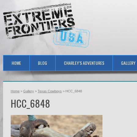
HOME
BLOG
CHARLEY’S ADVENTURES
GALLERY
Home
>
Gallery
>
Texas Cowboys
> HCC_6848
HCC_6848