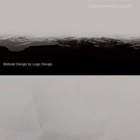
Website Design
by
Logic Design