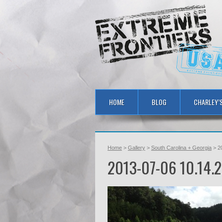
HOME
BLOG
CHARLEY’
Home
>
Gallery
>
South Carolina + Georgia
> 2
2013-07-06 10.14.