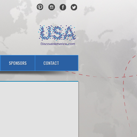
SPONSORS
CONTACT