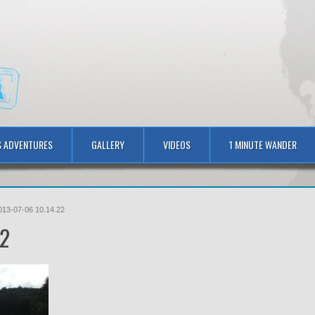
S ADVENTURES
GALLERY
VIDEOS
1 MINUTE WANDER
013-07-06 10.14.22
22