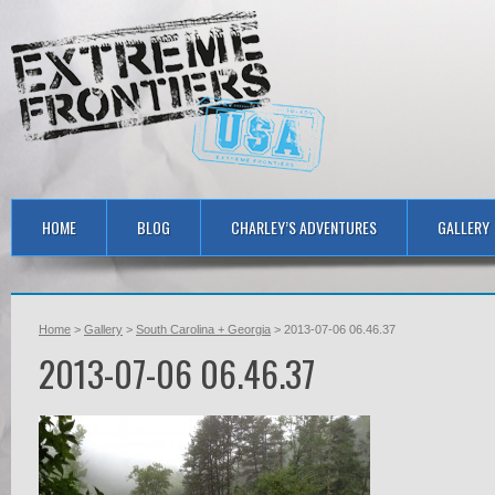
HOME
BLOG
CHARLEY’S ADVENTURES
GALLERY
Home
>
Gallery
>
South Carolina + Georgia
> 2013-07-06 06.46.37
2013-07-06 06.46.37