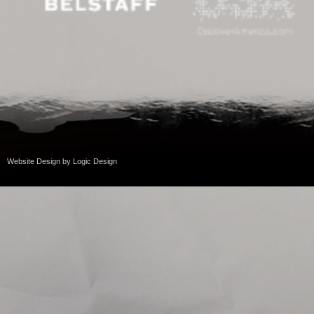
Website Design
by
Logic Design