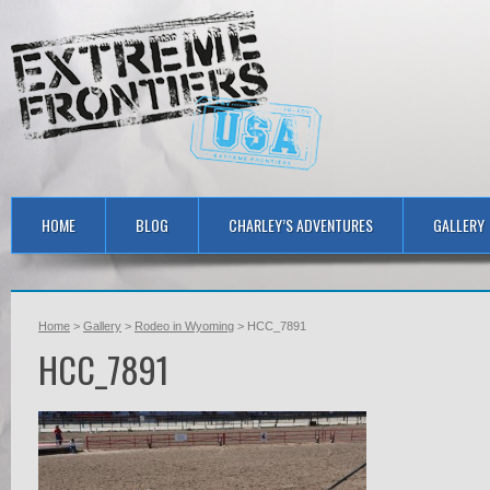
HOME
BLOG
CHARLEY’S ADVENTURES
GALLERY
Home
>
Gallery
>
Rodeo in Wyoming
> HCC_7891
HCC_7891