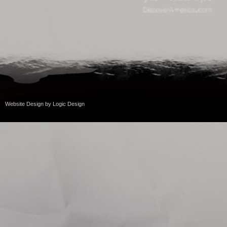
Website Design
by
Logic Design