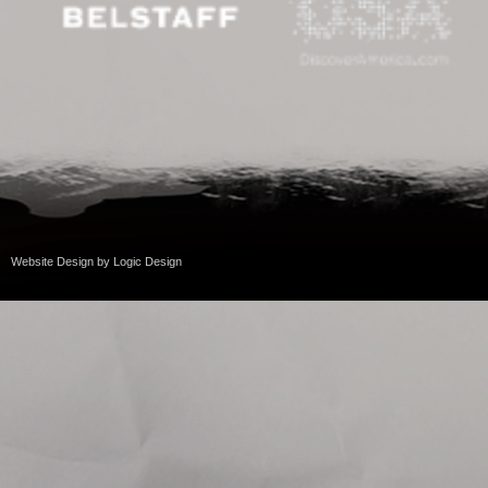
Website Design
by
Logic Design