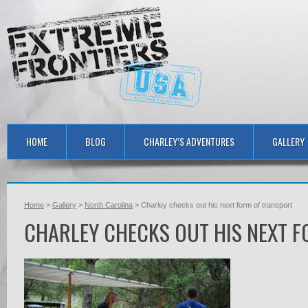
HOME
BLOG
CHARLEY’S ADVENTURES
GALLERY
Home
>
Gallery
>
North Carolina
> Charley checks out his next form of transport
CHARLEY CHECKS OUT HIS NEXT 