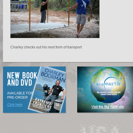
Charley checks out his next form of transport