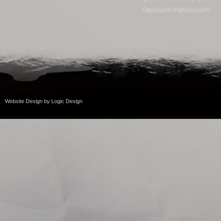
Website Design
by
Logic Design