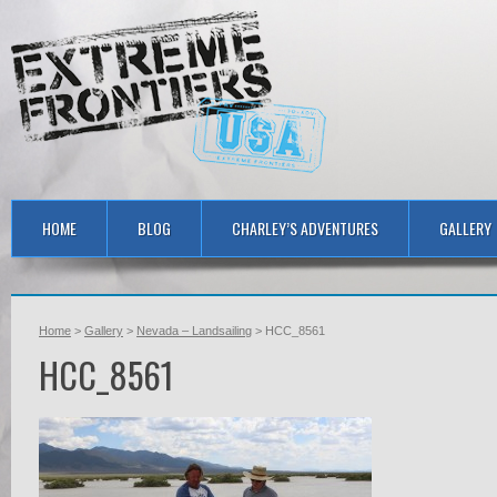
HOME
BLOG
CHARLEY’S ADVENTURES
GALLERY
Home
>
Gallery
>
Nevada – Landsailing
> HCC_8561
HCC_8561