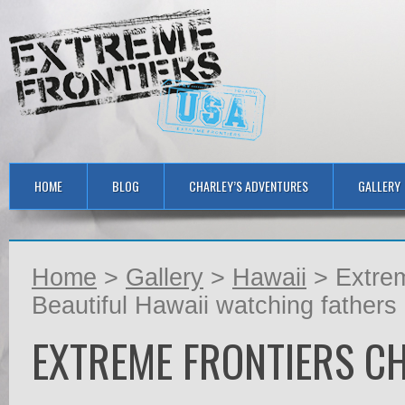
HOME
BLOG
CHARLEY’S ADVENTURES
GALLERY
Home
>
Gallery
>
Hawaii
> Extrem
Beautiful Hawaii watching fathers
EXTREME FRONTIERS C