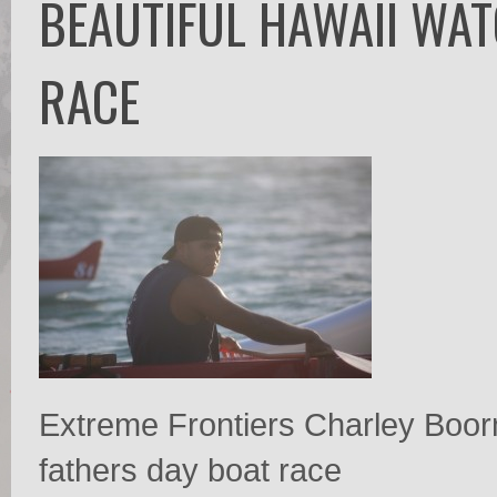
BEAUTIFUL HAWAII WAT
RACE
Extreme Frontiers Charley Boor
fathers day boat race