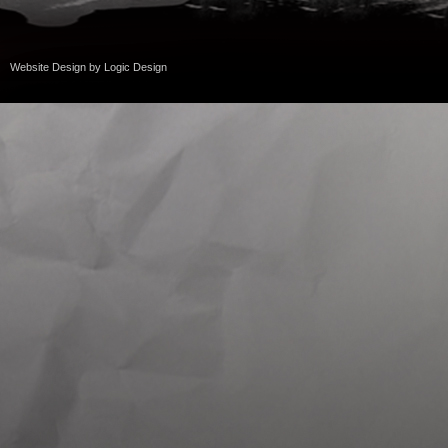
Website Design
by
Logic Design