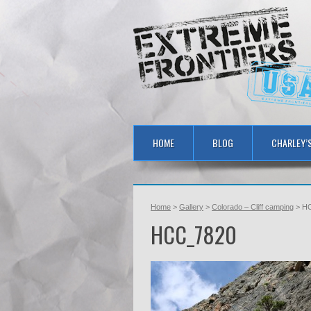
HOME
BLOG
CHARLEY’
Home
>
Gallery
>
Colorado – Cliff camping
> H
HCC_7820