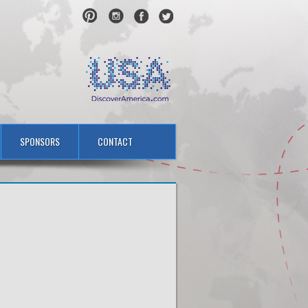
SPONSORS
CONTACT