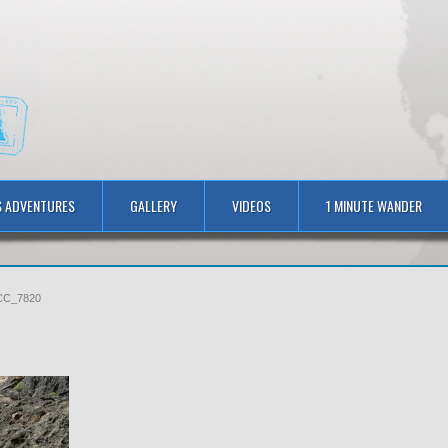
S ADVENTURES
GALLERY
VIDEOS
1 MINUTE WANDER
CC_7820